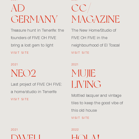
AD
CC/
GERMANY
MAGAZINE
Treasure hunt in Tenerife: the
The New Home/Studio of
founders of FIVE OH FIVE
FIVE OH FIVE in the
bring a lost gem to light
neighbourhood of El Toscal
VISIT SITE
VISIT SITE
2021
2021
NEO2
MUJIE
LIVING
Last project of FIVE OH FIVE:
a home/studio in Tenerife
Mottled lacquer and vintage
VISIT SITE
tiles to keep the good vibe of
this old house
VISIT SITE
2021
2022
DWELL
HOLA!