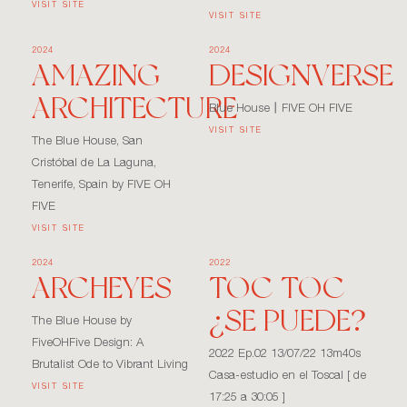
VISIT SITE
VISIT SITE
2024
2024
AMAZING
DESIGNVERSE
ARCHITECTURE
Blue House丨FIVE OH FIVE
VISIT SITE
The Blue House, San
Cristóbal de La Laguna,
Tenerife, Spain by FIVE OH
FIVE
VISIT SITE
2024
2022
ARCHEYES
TOC TOC
¿SE PUEDE?
The Blue House by
FiveOHFive Design: A
2022 Ep.02 13/07/22 13m40s
Brutalist Ode to Vibrant Living
Casa-estudio en el Toscal [ de
VISIT SITE
17:25 a 30:05 ]