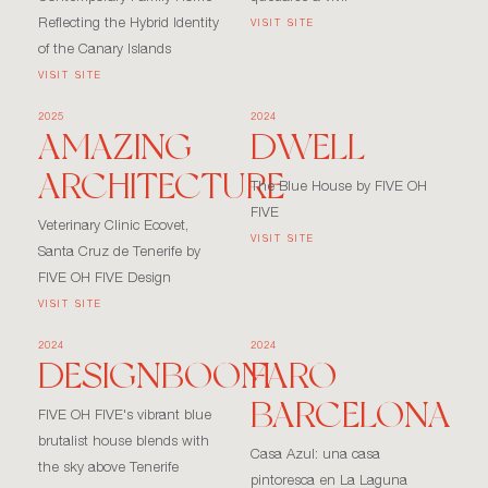
Reflecting the Hybrid Identity
VISIT SITE
of the Canary Islands
VISIT SITE
2025
2024
AMAZING
DWELL
ARCHITECTURE
The Blue House by FIVE OH
FIVE
Veterinary Clinic Ecovet,
VISIT SITE
Santa Cruz de Tenerife by
FIVE OH FIVE Design
VISIT SITE
2024
2024
DESIGNBOOM
FARO
BARCELONA
FIVE OH FIVE's vibrant blue
brutalist house blends with
Casa Azul: una casa
the sky above Tenerife
pintoresca en La Laguna