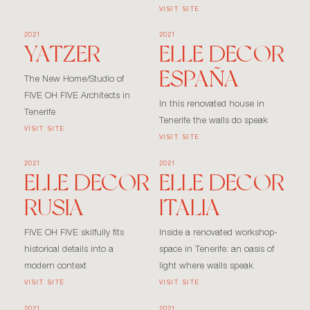
VISIT SITE
2021
2021
YATZER
ELLE DECOR
ESPAÑA
The New Home/Studio of
FIVE OH FIVE Architects in
In this renovated house in
Tenerife
Tenerife the walls do speak
VISIT SITE
VISIT SITE
2021
2021
ELLE DECOR
ELLE DECOR
RUSIA
ITALIA
FIVE OH FIVE skilfully fits
Inside a renovated workshop-
historical details into a
space in Tenerife: an oasis of
modern context
light where walls speak
VISIT SITE
VISIT SITE
2021
2021