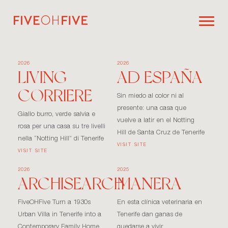
2026
2026
LIVING
AD ESPAÑA
CORRIERE
Sin miedo al color ni al
presente: una casa que
Giallo burro, verde salvia e
vuelve a latir en el Notting
rosa per una casa su tre livelli
Hill de Santa Cruz de Tenerife
nella “Notting Hill” di Tenerife
VISIT SITE
VISIT SITE
2026
2025
ARCHISEARCH
MANERA
FiveOHFive Turn a 1930s
En esta clínica veterinaria en
Urban Villa in Tenerife into a
Tenerife dan ganas de
Contemporary Family Home
quedarse a vivir