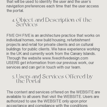
that will be used to identify the user and the user´s
navigation preferences each time that the user access
the portal.
Object and Description of the
Services
FIVE
OH FIVE is an architecture practice that works on
individual homes, new build housing, refurbishment
projects and retail for private clients and on cultural
buildings for public clients. We have experience working
in the UK and currently work from the Canary Islands.
Through the website
www.fiveohfivedesign.com
USERS get information from our previous work, our
services and can get in touch with our team.
Users and Services Offered by
the Portal
The content and services offered on the WEBSITE are
available to all users that visit the WEBSITE. Users are
authorized to use the WEBSITE only upon prior
acceptance and compliance with the conditions