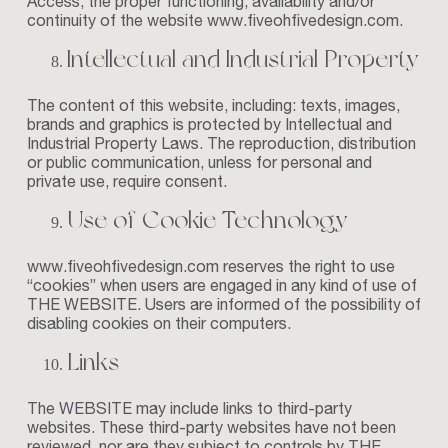
Access, the proper functioning, availability and/or
continuity of the website
www.fiveohfivedesign.com
.
Intellectual and Industrial Property
The content of this website, including: texts, images,
brands and graphics is protected by Intellectual and
Industrial Property Laws. The reproduction, distribution
or public communication, unless for personal and
private use, require consent.
Use of Cookie Technology
www.fiveohfivedesign.com
reserves the right to use
“cookies” when users are engaged in any kind of use of
THE WEBSITE. Users are informed of the possibility of
disabling cookies on their computers.
Links
The WEBSITE may include links to third-party
websites. These third-party websites have not been