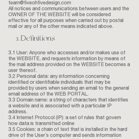
team@fiveohfivedesign.com
All notices and communications between users and the
OWNER OF THE WEBSITE will be considered
effective for all purposes when carried out by postal
mail or any of the other means indicated above.
Definitions
3.1 User: Anyone who accesses and/or makes use of
the WEBSITE, and requests information by means of
the mail address provided on the WEBSITE becomes a
user thereof.
3.2 Personal data: any information concerning
identified or identifiable individuals that may be
provided by users when sending an email to the general
email address of the WEB PORTAL.
3.3 Domain name: a string of characters that identifies
a website and is associated with a particular IP
address.
3.4 Internet Protocol (IP): a set of rules that govern
how data is transmitted online
3.5 Cookies: a chain of text that is installed in the hard
drive of the User´s computer and sends information