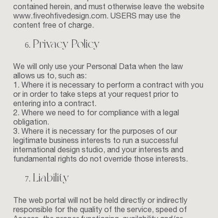
contained herein, and must otherwise leave the website
www.fiveohfivedesign.com
. USERS may use the
content free of charge.
Privacy Policy
We will only use your Personal Data when the law
allows us to, such as:
1. Where it is necessary to perform a contract with you
or in order to take steps at your request prior to
entering into a contract.
2. Where we need to for compliance with a legal
obligation.
3. Where it is necessary for the purposes of our
legitimate business interests to run a successful
international design studio, and your interests and
fundamental rights do not override those interests.
Liability
The web portal will not be held directly or indirectly
responsible for the quality of the service, speed of