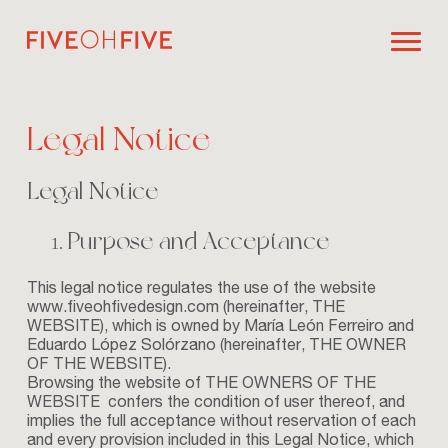
Legal Notice
Legal Notice
Purpose and Acceptance
This legal notice regulates the use of the website
www.fiveohfivedesign.com
(hereinafter, THE
WEBSITE), which is owned by María León Ferreiro and
Eduardo López Solórzano (hereinafter, THE OWNER
OF THE WEBSITE).
Browsing the website of THE OWNERS OF THE
WEBSITE confers the condition of user thereof, and
implies the full acceptance without reservation of each
and every provision included in this Legal Notice, which