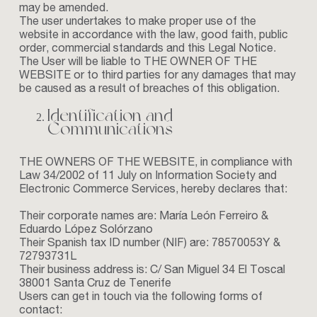
may be amended.
The user undertakes to make proper use of the
website in accordance with the law, good faith, public
order, commercial standards and this Legal Notice.
The User will be liable to THE OWNER OF THE
WEBSITE or to third parties for any damages that may
be caused as a result of breaches of this obligation.
Identification and
Communications
THE OWNERS OF THE WEBSITE, in compliance with
Law 34/2002 of 11 July on Information Society and
Electronic Commerce Services, hereby declares that:
Their corporate names are: María León Ferreiro &
Eduardo López Solórzano
Their Spanish tax ID number (NIF) are: 78570053Y &
72793731L
Their business address is: C/ San Miguel 34 El Toscal
38001 Santa Cruz de Tenerife
Users can get in touch via the following forms of
contact: