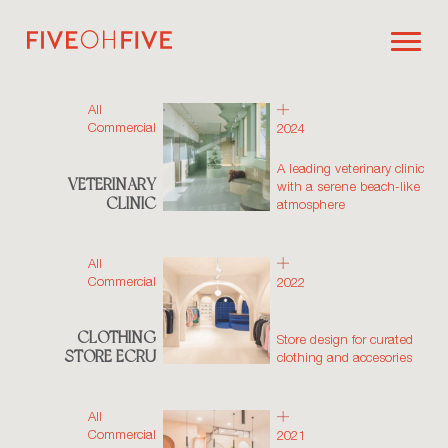
All
Commercial
2024
A leading veterinary clinic
VETERINARY
with a serene beach-like
CLINIC
atmosphere
All
Commercial
2022
CLOTHING
Store design for curated
STORE ECRU
clothing and accesories
All
Commercial
2021