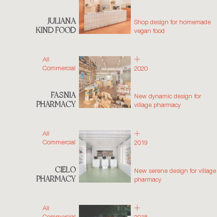
JULIANA
Shop design for homemade
KIND FOOD
vegan food
All
Commercial
2020
FASNIA
New dynamic design for
PHARMACY
village pharmacy
All
Commercial
2019
CIELO
New serene design for village
PHARMACY
pharmacy
All